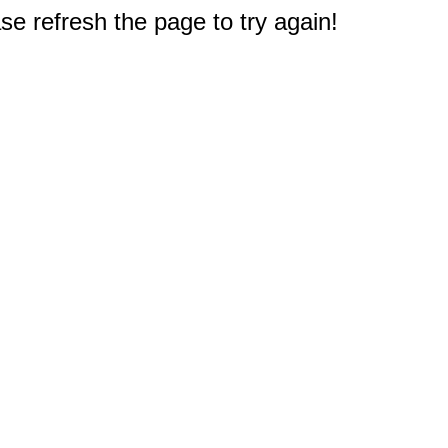
e refresh the page to try again!