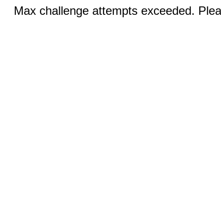
Max challenge attempts exceeded. Pleas