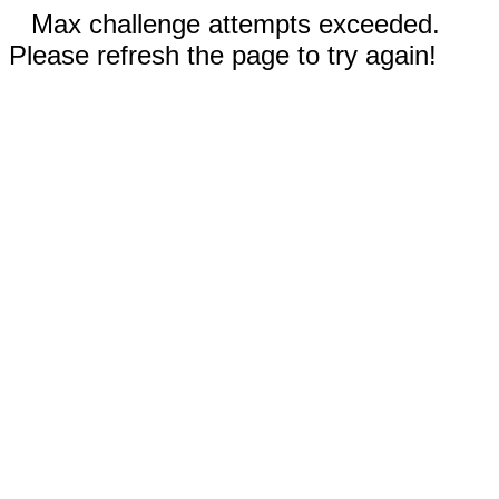
Max challenge attempts exceeded.
Please refresh the page to try again!