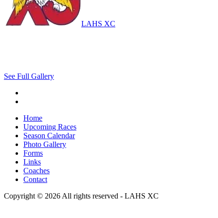
LAHS XC
See Full Gallery
Home
Upcoming Races
Season Calendar
Photo Gallery
Forms
Links
Coaches
Contact
Copyright © 2026 All rights reserved -
LAHS XC