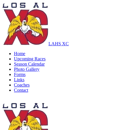
LAHS XC
Home
Upcoming Races
Season Calendar
Photo Gallery
Forms
Links
Coaches
Contact