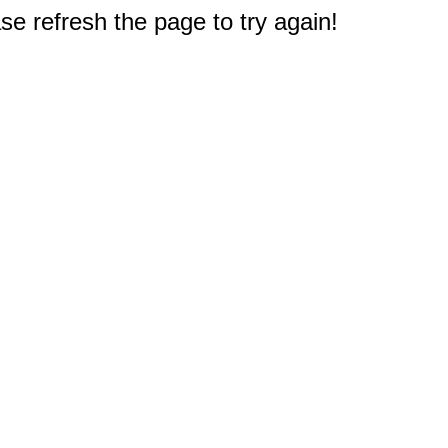
e refresh the page to try again!