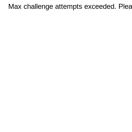
Max challenge attempts exceeded. Pleas