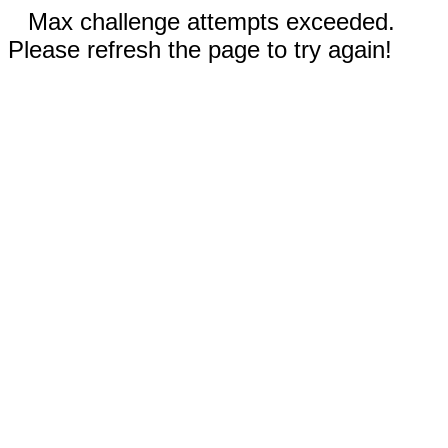
Max challenge attempts exceeded.
Please refresh the page to try again!