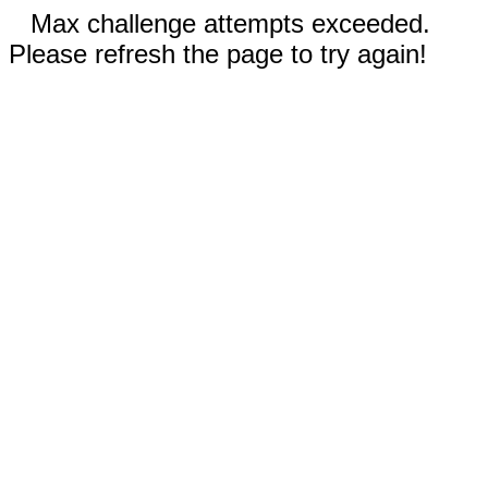
Max challenge attempts exceeded.
Please refresh the page to try again!