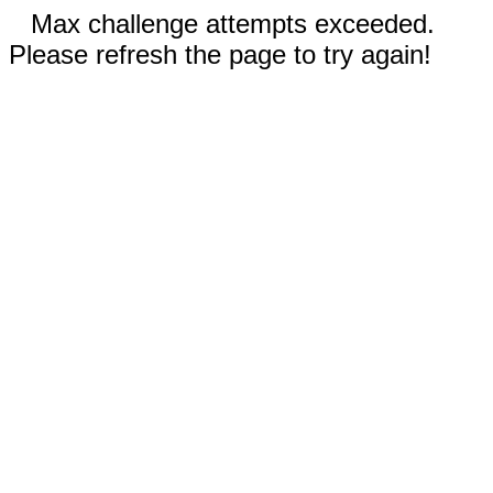
Max challenge attempts exceeded.
Please refresh the page to try again!