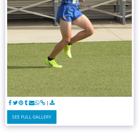
SEE FULL GALLERY