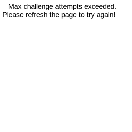
Max challenge attempts exceeded.
Please refresh the page to try again!