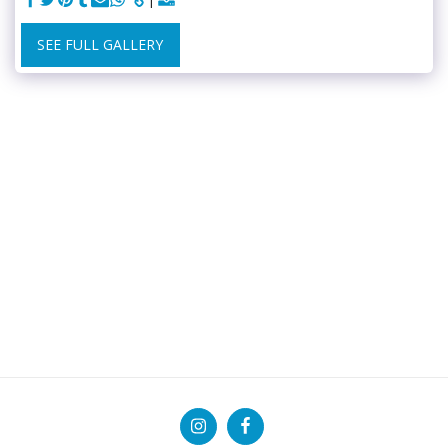
SEE FULL GALLERY