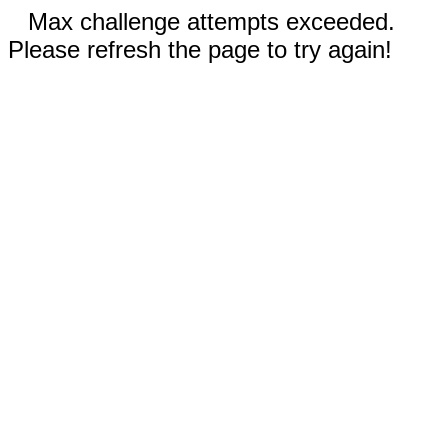
Max challenge attempts exceeded.
Please refresh the page to try again!