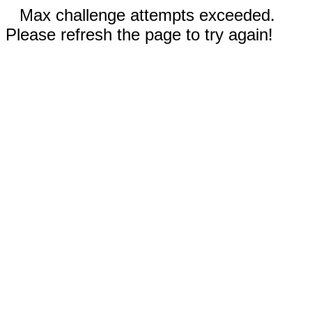
Max challenge attempts exceeded.
Please refresh the page to try again!