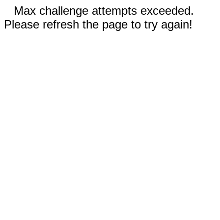
Max challenge attempts exceeded.
Please refresh the page to try again!