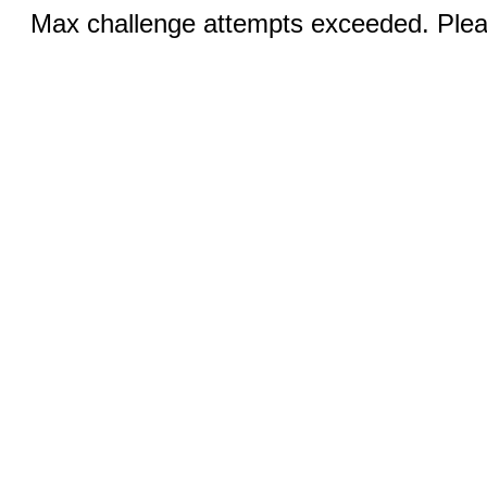
Max challenge attempts exceeded. Pleas