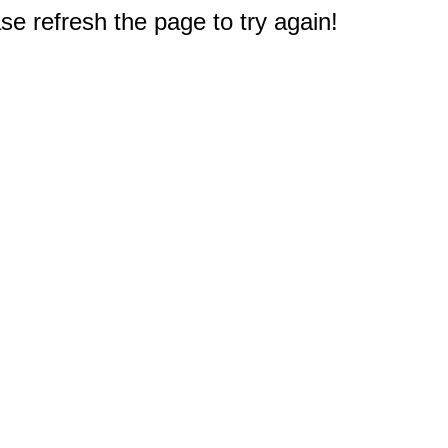
e refresh the page to try again!