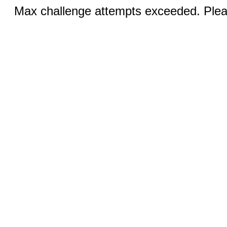
Max challenge attempts exceeded. Pleas