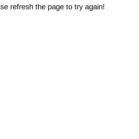
e refresh the page to try again!