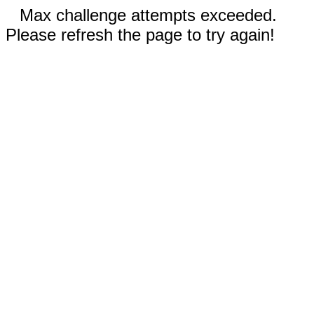
Max challenge attempts exceeded.
Please refresh the page to try again!