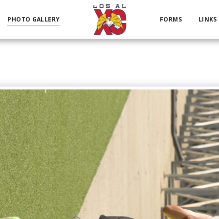
PHOTO GALLERY
FORMS
LINKS