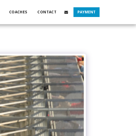
COACHES
CONTACT
PAYMENT