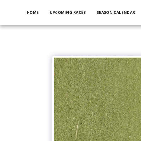
HOME
UPCOMING RACES
SEASON CALENDAR