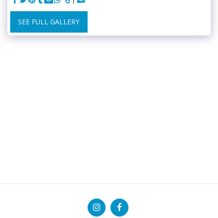
SEE FULL GALLERY