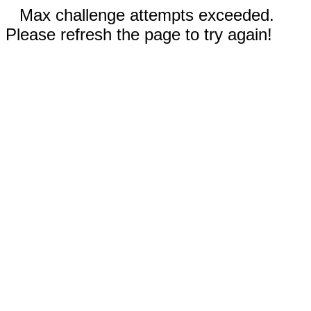
Max challenge attempts exceeded.
Please refresh the page to try again!