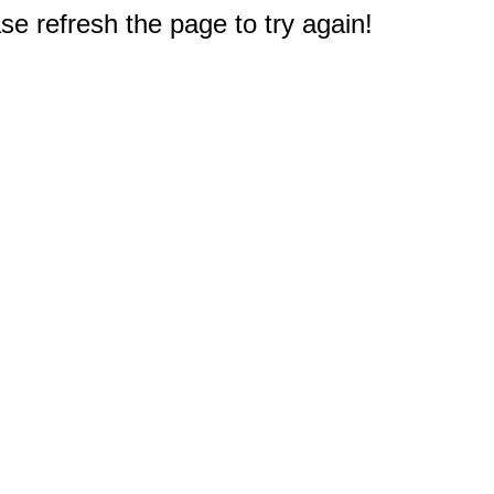
e refresh the page to try again!