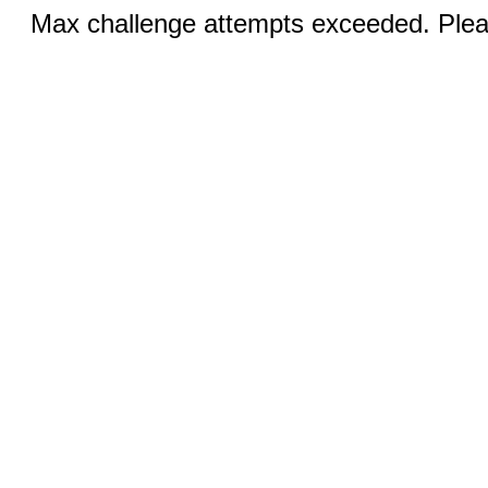
Max challenge attempts exceeded. Pleas