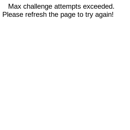
Max challenge attempts exceeded.
Please refresh the page to try again!