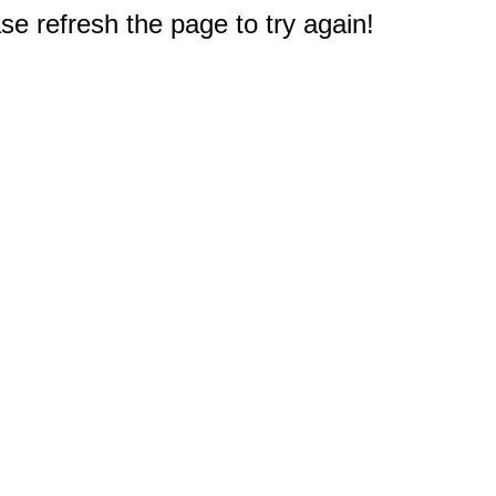
e refresh the page to try again!