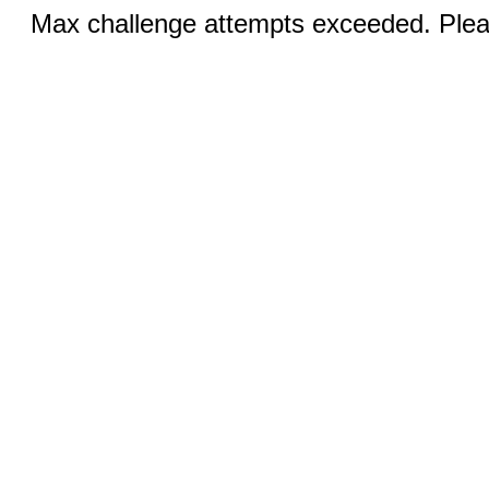
Max challenge attempts exceeded. Pleas