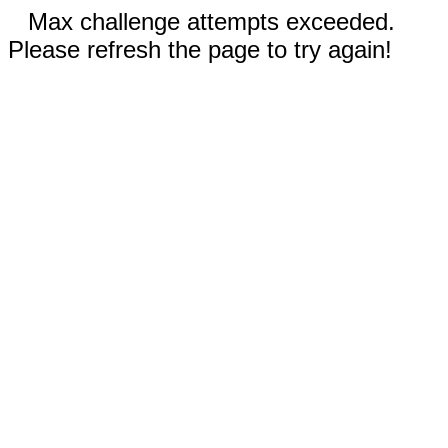
Max challenge attempts exceeded.
Please refresh the page to try again!