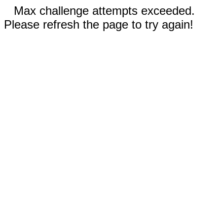
Max challenge attempts exceeded.
Please refresh the page to try again!