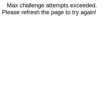
Max challenge attempts exceeded.
Please refresh the page to try again!