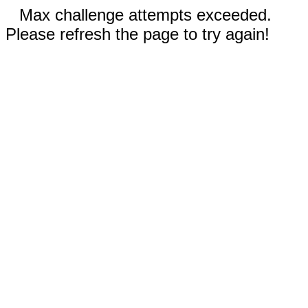
Max challenge attempts exceeded.
Please refresh the page to try again!