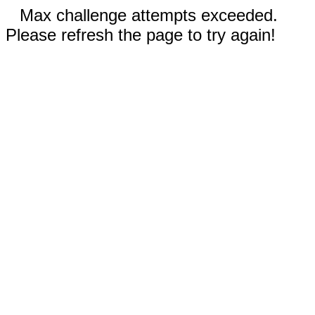
Max challenge attempts exceeded.
Please refresh the page to try again!