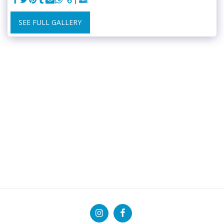
SEE FULL GALLERY