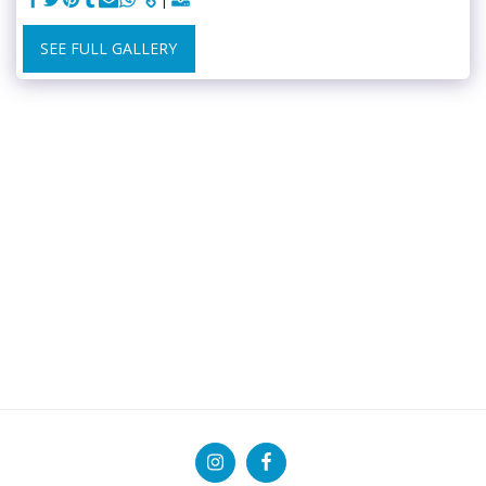
SEE FULL GALLERY