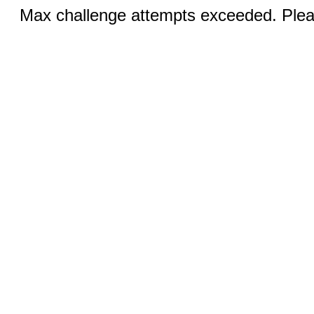
Max challenge attempts exceeded. Pleas