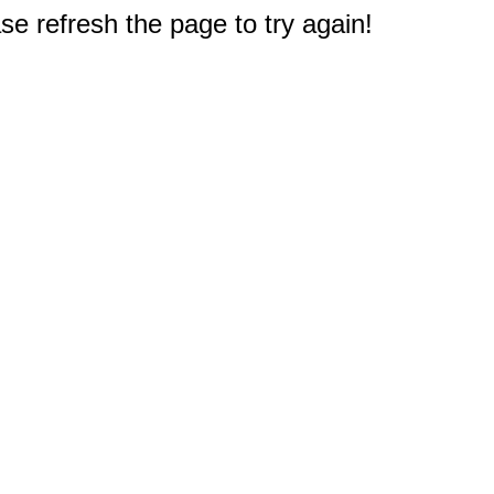
e refresh the page to try again!