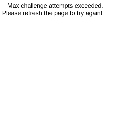
Max challenge attempts exceeded.
Please refresh the page to try again!