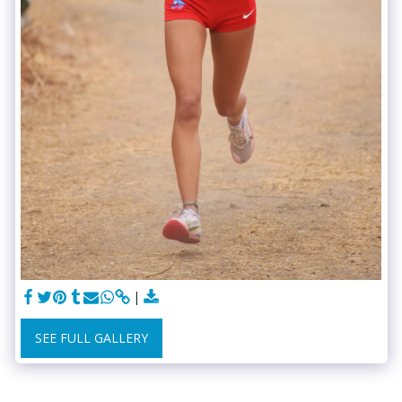
SEE FULL GALLERY