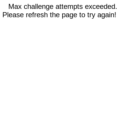
Max challenge attempts exceeded.
Please refresh the page to try again!