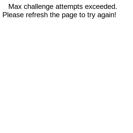
Max challenge attempts exceeded.
Please refresh the page to try again!