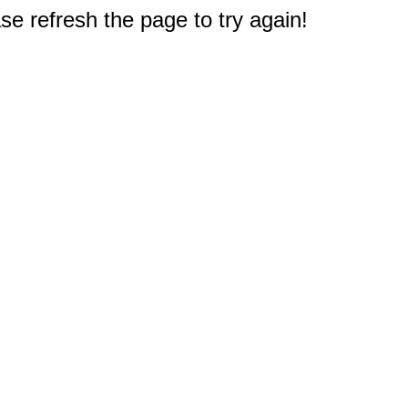
e refresh the page to try again!