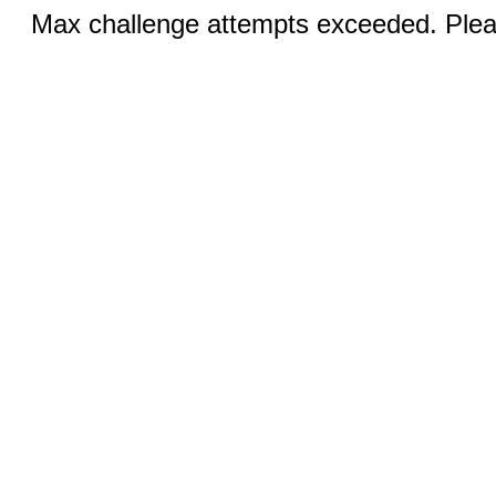
Max challenge attempts exceeded. Pleas