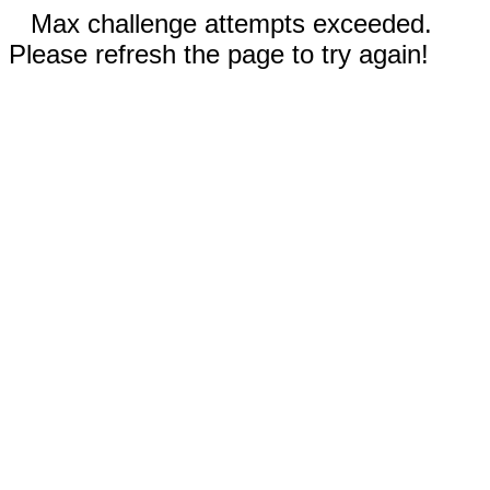
Max challenge attempts exceeded.
Please refresh the page to try again!