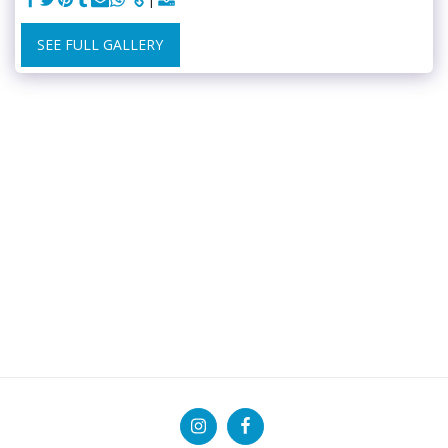
SEE FULL GALLERY