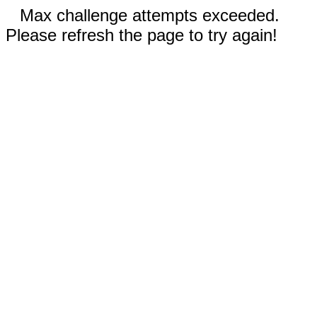
Max challenge attempts exceeded.
Please refresh the page to try again!