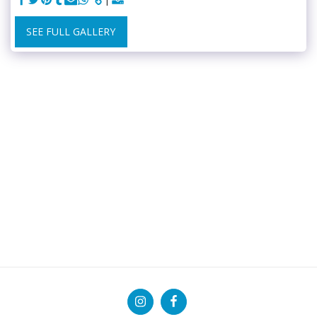
SEE FULL GALLERY