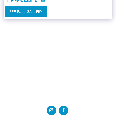
SEE FULL GALLERY