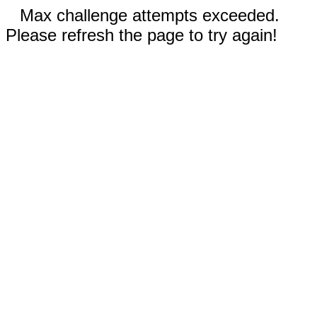
Max challenge attempts exceeded.
Please refresh the page to try again!