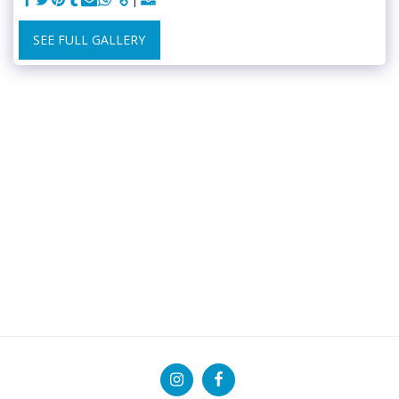
SEE FULL GALLERY