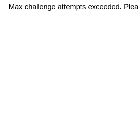
Max challenge attempts exceeded. Pleas