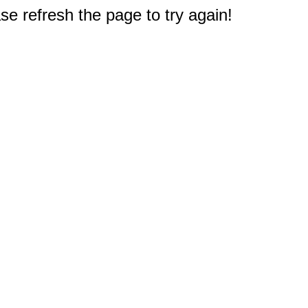
e refresh the page to try again!