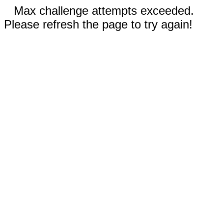
Max challenge attempts exceeded.
Please refresh the page to try again!