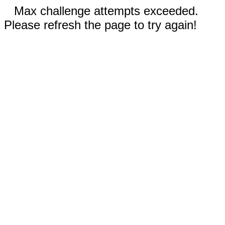
Max challenge attempts exceeded.
Please refresh the page to try again!