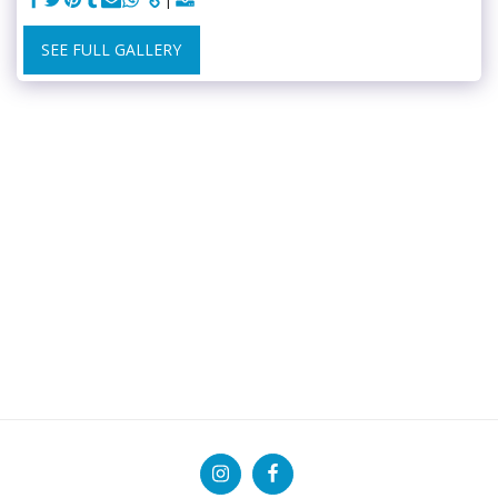
SEE FULL GALLERY