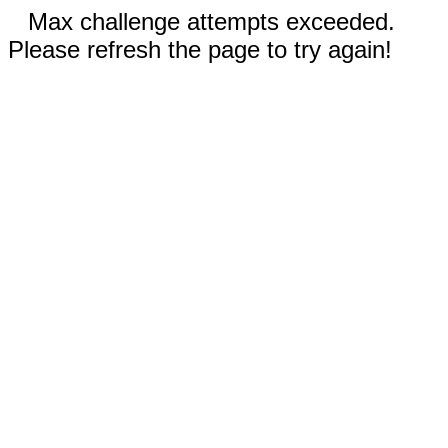
Max challenge attempts exceeded.
Please refresh the page to try again!