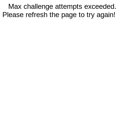
Max challenge attempts exceeded.
Please refresh the page to try again!