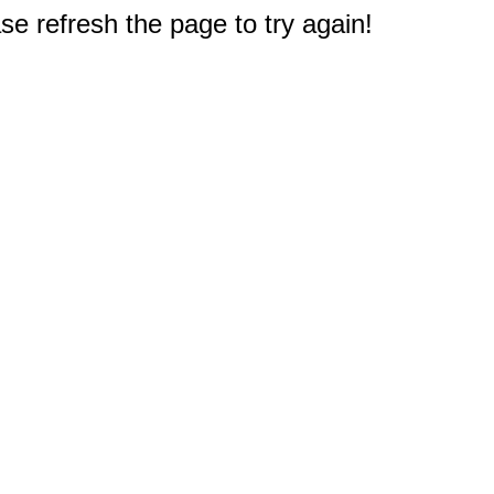
e refresh the page to try again!