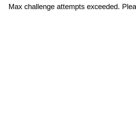
Max challenge attempts exceeded. Pleas