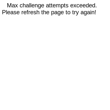
Max challenge attempts exceeded.
Please refresh the page to try again!